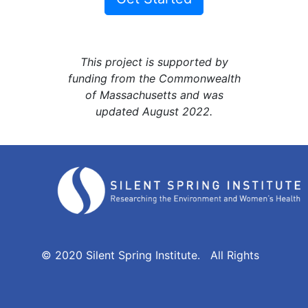
This project is supported by
funding from the Commonwealth
of Massachusetts and was
updated August 2022.
© 2020 Silent Spring Institute. All Rights