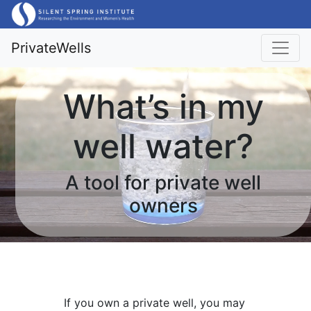
PrivateWells
What’s in my
well water?
A tool for private well
owners
If you own a private well, you may