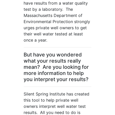
have results from a water quality
test by a laboratory. The
Massachusetts Department of
Environmental Protection strongly
urges private well owners to get
their well water tested at least
once a year.
But have you wondered
what your results really
mean? Are you looking for
more information to help
you interpret your results?
Silent Spring Institute has created
this tool to help private well
owners interpret well water test
results. All you need to do is