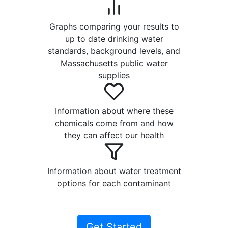
Graphs comparing your results to
up to date drinking water
standards, background levels, and
Massachusetts public water
supplies
Information about where these
chemicals come from and how
they can affect our health
Information about water treatment
options for each contaminant
Get Started