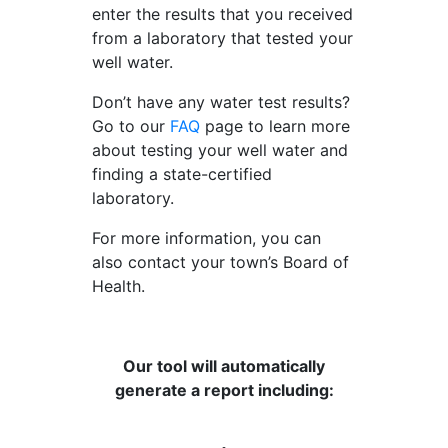
enter the results that you received
from a laboratory that tested your
well water.
Don’t have any water test results?
Go to our
FAQ
page to learn more
about testing your well water and
finding a state-certified
laboratory.
For more information, you can
also contact your town’s Board of
Health.
Our tool will automatically
generate a report including: