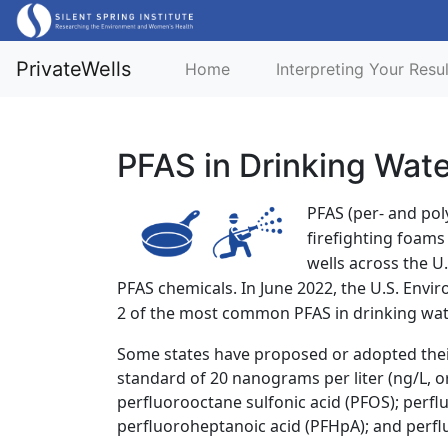
PrivateWells
Home
Interpreting Your Resu
PFAS in Drinking Wat
PFAS (per- and pol
firefighting foam
wells across the U
PFAS chemicals. In June 2022, the U.S. Env
2 of the most common PFAS in drinking water
Some states have proposed or adopted thei
standard of 20 nanograms per liter (ng/L, or 
perfluorooctane sulfonic acid (PFOS); perfl
perfluoroheptanoic acid (PFHpA); and perfl