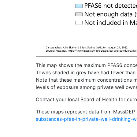
This map shows the maximum PFAS6 concentrat
Towns shaded in grey have had fewer than 
Note that these maximum concentrations may 
levels of exposure among private well owner
Contact your local Board of Health for curr
These maps represent data from MassDEP 
substances-pfas-in-private-well-drinking-w