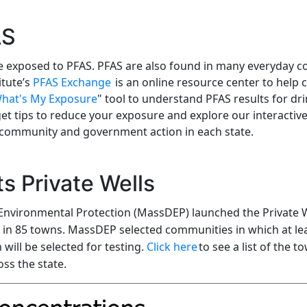
AS
be exposed to PFAS. PFAS are also found in many everyday 
itute’s
PFAS Exchange
is an online resource center to help
hat's My Exposure
"
tool to understand PFAS results for dr
get tips to reduce your exposure and explore our interact
 community and government action in each state.
s Private Wells
Environmental Protection (MassDEP) launched the Private
s in 85 towns. MassDEP selected communities in which at lea
will be selected for testing.
Click here
to see a list of the 
ss the state.