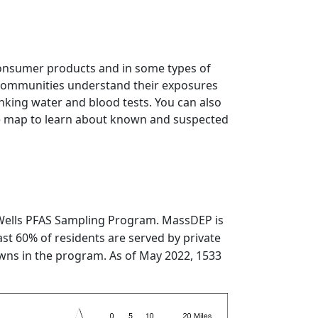
consumer products and in some types of
 communities understand their exposures
inking water and blood tests. You can also
ive map to learn about known and suspected
 Wells PFAS Sampling Program. MassDEP is
st 60% of residents are served by private
towns in the program. As of May 2022, 1533