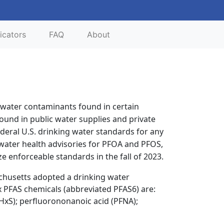
icators
FAQ
About
t water contaminants found in certain
und in public water supplies and private
deral U.S. drinking water standards for any
 water health advisories for PFOA and PFOS,
e enforceable standards in the fall of 2023.
chusetts adopted a drinking water
x PFAS chemicals (abbreviated PFAS6) are:
FHxS); perfluorononanoic acid (PFNA);