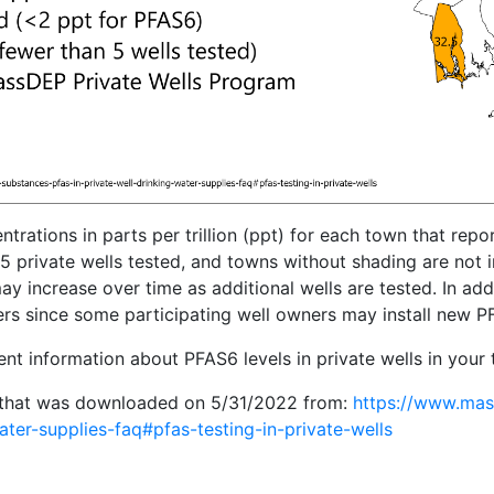
ions in parts per trillion (ppt) for each town that report
5 private wells tested, and towns without shading are not
increase over time as additional wells are tested. In addit
s since some participating well owners may install new PFAS 
ent information about PFAS6 levels in private wells in your
that was downloaded on 5/31/2022 from:
https://www.mass
ater-supplies-faq#pfas-testing-in-private-wells