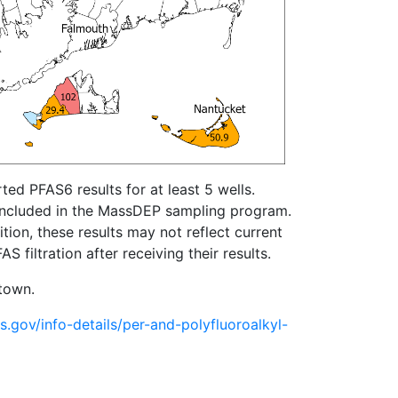
ed PFAS6 results for at least 5 wells.
 included in the MassDEP sampling program.
ion, these results may not reflect current
filtration after receiving their results.
 town.
.gov/info-details/per-and-polyfluoroalkyl-