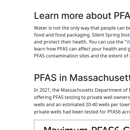
Learn more about PF
Water is not the only way that people can 
food and food packaging. Silent Spring Inst
and protect their health. You can use the "
W
learn how PFAS can affect your health and 
PFAS contamination sites and the extent of
PFAS in Massachusett
In 2021, the Massachusetts Department of 
offering PFAS testing to private well owner
wells and an estimated 20-40 wells per town 
private wells had been tested for PFAS6 acro