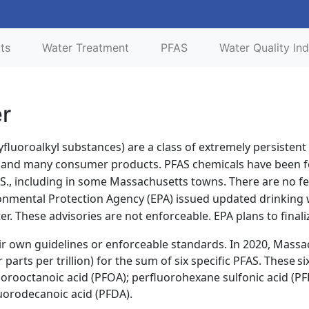
lts
Water Treatment
PFAS
Water Quality Ind
er
yfluoroalkyl substances) are a class of extremely persisten
s and many consumer products. PFAS chemicals have been fo
.S., including in some Massachusetts towns. There are no fe
ironmental Protection Agency (EPA) issued updated drinking
. These advisories are not enforceable. EPA plans to finaliz
r own guidelines or enforceable standards. In 2020, Massa
parts per trillion) for the sum of six specific PFAS. These
si
uorooctanoic acid (PFOA); perfluorohexane sulfonic acid (P
uorodecanoic acid (PFDA).