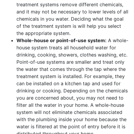
treatment systems remove different chemicals,
and it may not be necessary to lower levels of all
chemicals in you water. Deciding what the goal
of the treatment system is will help you select
the appropriate system.
Whole-house or point-of-use system:
A whole-
house system treats all household water for
drinking, cooking, showers, clothes washing, etc.
Point-of-use systems are smaller and treat only
the water that comes through the tap where the
treatment system is installed. For example, they
can be installed on a kitchen tap and used for
drinking or cooking. Depending on the chemicals
you are concerned about, you may not need to
filter all the water in your home. A whole-house
system will not eliminate chemicals associated
with the plumbing inside your home because the
water is filtered at the point of entry before it is
distributed throughout your home.