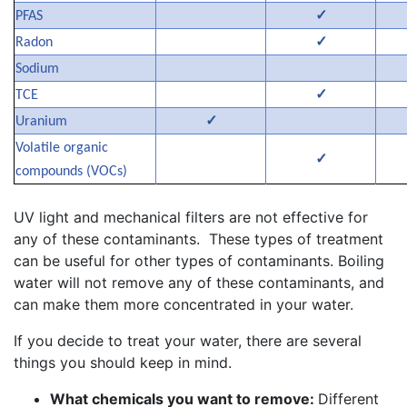
✓
PFAS
✓
Radon
Sodium
✓
TCE
✓
Uranium
Volatile organic
✓
compounds (VOCs)
UV light and mechanical filters are not effective for
any of these contaminants. These types of treatment
can be useful for other types of contaminants. Boiling
water will not remove any of these contaminants, and
can make them more concentrated in your water.
If you decide to treat your water, there are several
things you should keep in mind.
What chemicals you want to remove:
Different