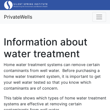
PrivateWells
Information about
water treatment
Home water treatment systems can remove certain
contaminants from well water. Before purchasing a
home water treatment system, it is important to get
your well water tested so that you know which
contaminants are of concern.
This table shows which types of home water treatment
systems are effective at removing certain
contaminants from well water.