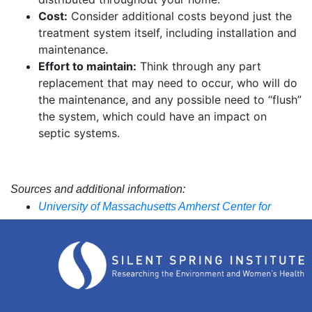
Cost:
Consider additional costs beyond just the
treatment system itself, including installation and
maintenance.
Effort to maintain:
Think through any part
replacement that may need to occur, who will do
the maintenance, and any possible need to “flush”
the system, which could have an impact on
septic systems.
Sources and additional information:
University of Massachusetts Amherst Center for
Agriculture, Food, and the Environment
The State of Rhode Island Department of Health and
the University of Rhode Island Cooperative
Extension Department of Natural Resources Science