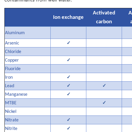
Activated
A
Ion exchange
carbon
Aluminum
✓
Arsenic
Chloride
✓
Copper
Fluoride
✓
Iron
✓
✓
Lead
✓
Manganese
✓
MTBE
Nickel
✓
Nitrate
✓
Nitrite